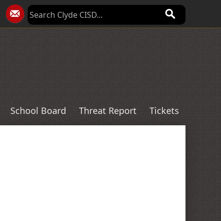
School Board
Threat Report
Tickets