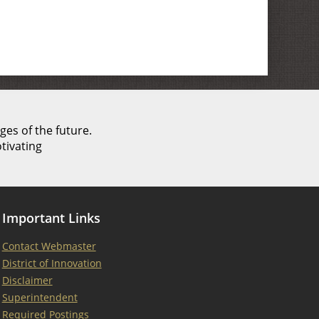
ges of the future.
tivating
Important Links
Contact Webmaster
District of Innovation
Disclaimer
Superintendent
Required Postings