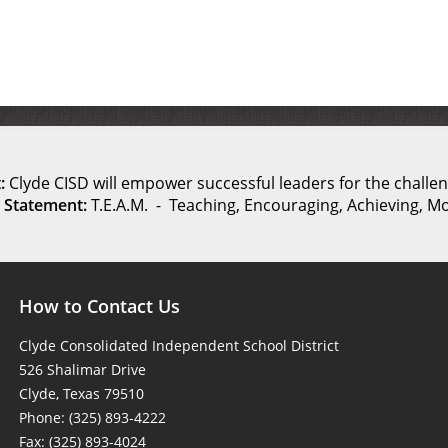
:
Clyde CISD will empower successful leaders for the challen
 Statement:
T.E.A.M. - Teaching, Encouraging, Achieving, Mo
How to Contact Us
Clyde Consolidated Independent School District
526 Shalimar Drive
Clyde, Texas 79510
Phone: (325) 893-4222
Fax: (325) 893-4024