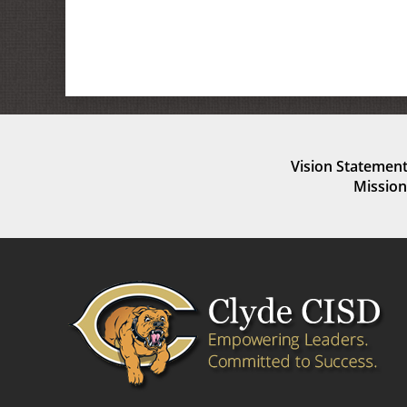
Vision Statement
Mission