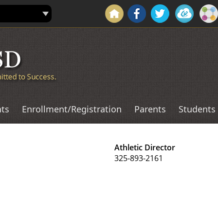
ts
Enrollment/Registration
Parents
Students
Athletic Director
325-893-2161