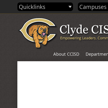
Quicklinks
Campuses
About CCISD
Departmen