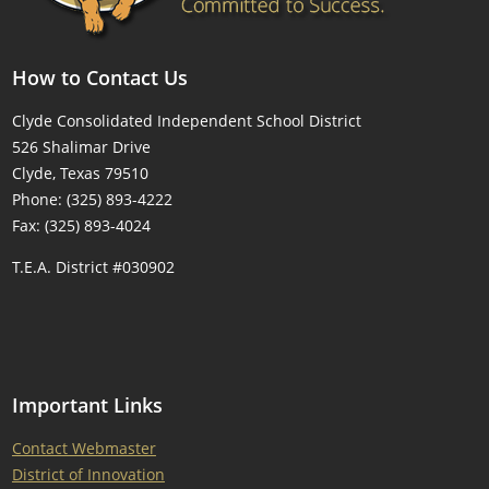
How to Contact Us
Clyde Consolidated Independent School District
526 Shalimar Drive
Clyde, Texas 79510
Phone: (325) 893-4222
Fax: (325) 893-4024
T.E.A. District #030902
Important Links
Contact Webmaster
District of Innovation