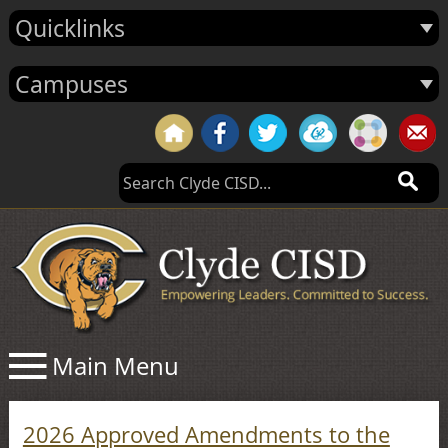
Quicklinks
Campuses
2026 Approved Amendments to the