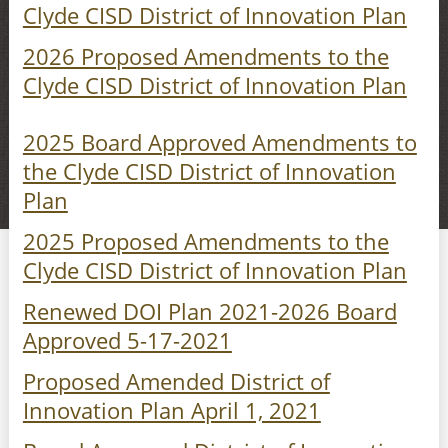
Clyde CISD District of Innovation Plan
2026 Proposed Amendments to the
Clyde CISD District of Innovation Plan
2025 Board Approved Amendments to
the Clyde CISD District of Innovation
Plan
2025 Proposed Amendments to the
Clyde CISD District of Innovation Plan
Renewed DOI Plan 2021-2026 Board
Approved 5-17-2021
Proposed Amended District of
Innovation Plan April 1, 2021