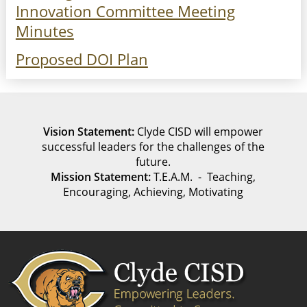
Innovation Committee Meeting
Minutes
Proposed DOI Plan
Vision Statement:
Clyde CISD will empower
successful leaders for the challenges of the
future.
Mission Statement:
T.E.A.M. - Teaching,
Encouraging, Achieving, Motivating