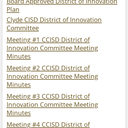
Board Approved District of Innovation
Plan
Clyde CISD District of Innovation
Committee
Meeting #1 CCISD District of
Innovation Committee Meeting
Minutes
Meeting #2 CCISD District of
Innovation Committee Meeting
Minutes
Meeting #3 CCISD District of
Innovation Committee Meeting
Minutes
Meeting #4 CCISD District of