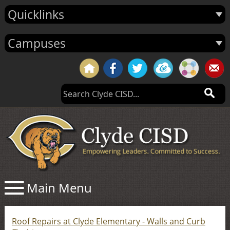
Quicklinks
Campuses
Roof Repairs at Clyde Elementary - Walls and Curb