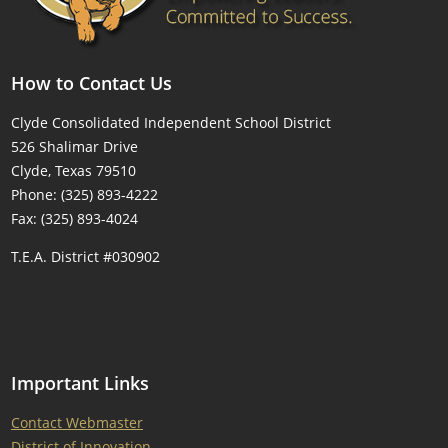
How to Contact Us
Clyde Consolidated Independent School District
526 Shalimar Drive
Clyde, Texas 79510
Phone: (325) 893-4222
Fax: (325) 893-4024
T.E.A. District #030902
Important Links
Contact Webmaster
District of Innovation