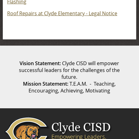
Flashing
Roof Repairs at Clyde Elementary - Legal Notice
Vision Statement:
Clyde CISD will empower
successful leaders for the challenges of the
future.
Mission Statement:
T.E.A.M. - Teaching,
Encouraging, Achieving, Motivating