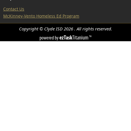
Contact Us
McKinney-Vento Homeless Ed Program
Copyright © Clyde ISD
2026
. All rights reserved.
ezTask
Titanium
powered by
TM