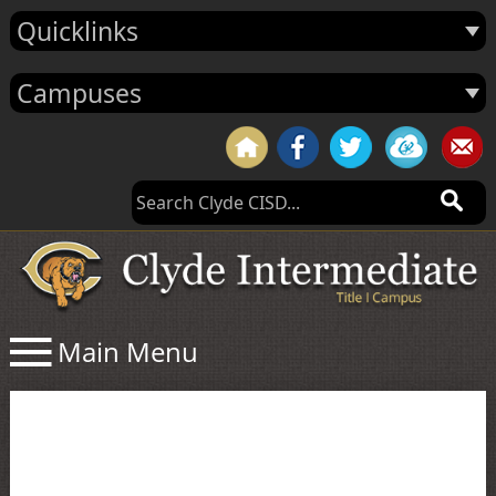
Quicklinks
Campuses