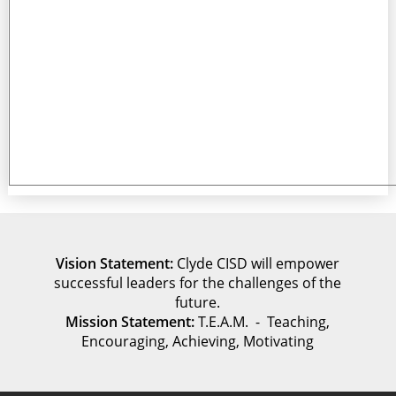
Vision Statement:
Clyde CISD will empower
successful leaders for the challenges of the
future.
Mission Statement:
T.E.A.M. - Teaching,
Encouraging, Achieving, Motivating