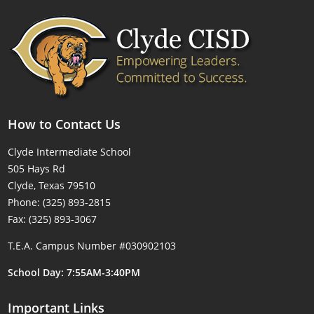
How to Contact Us
Clyde Intermediate School
505 Hays Rd
Clyde, Texas 79510
Phone: (325) 893-2815
Fax: (325) 893-3067
T.E.A. Campus Number #030902103
School Day: 7:55AM-3:40PM
Important Links