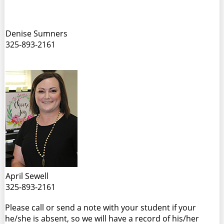
Denise Sumners
325-893-2161
April Sewell
325-893-2161
Please call or send a note with your student if your
he/she is absent, so we will have a record of his/her