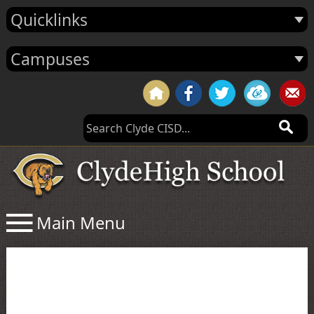
Quicklinks
Campuses