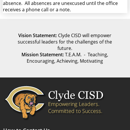
absence. All absences are unexcused until the office
receives a phone call or a note.
Vision Statement:
Clyde CISD will empower
successful leaders for the challenges of the
future.
Mission Statement:
T.E.A.M. - Teaching,
Encouraging, Achieving, Motivating