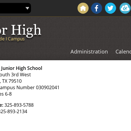
Administration
Calen
e
Junior High School
outh 3rd West
, TX 79510
Campus Number 030902041
es 6-8
e:
325-893-5788
25-893-2134