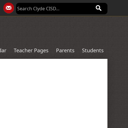
dar
Teacher Pages
Parents
Students