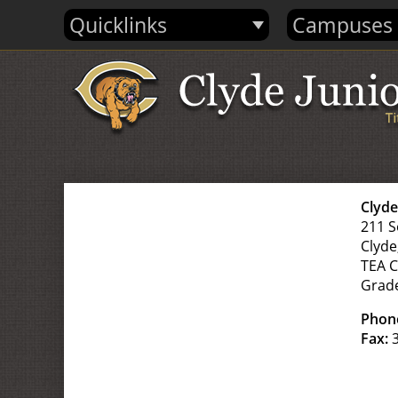
Quicklinks
Campuses
Clyd
211 S
Clyde
TEA 
Grad
Phon
Fax:
3